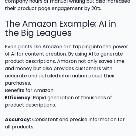
company hours of manual writing but also increased
their product page engagement by 20%.
The Amazon Example: AI in
the Big Leagues
Even giants like Amazon are tapping into the power
of AI for content creation. By using AI to generate
product descriptions, Amazon not only saves time
and money but also provides customers with
accurate and detailed information about their
purchases.
Benefits for Amazon
Efficiency:
Rapid generation of thousands of
product descriptions.
Accuracy:
Consistent and precise information for
all products.