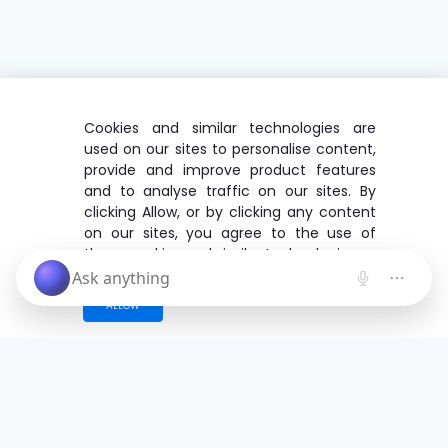
Cookies and similar technologies are
used on our sites to personalise content,
provide and improve product features
and to analyse traffic on our sites. By
clicking Allow, or by clicking any content
on our sites, you agree to the use of
these cookies and similar technologies.
ALLOW