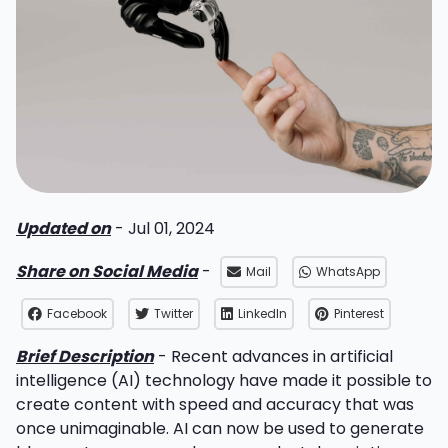
Updated on
- Jul 01, 2024
Share on Social Media
-
Mail
WhatsApp
Facebook
Twitter
LinkedIn
Pinterest
Brief Description
- Recent advances in artificial
intelligence (AI) technology have made it possible to
create content with speed and accuracy that was
once unimaginable. AI can now be used to generate