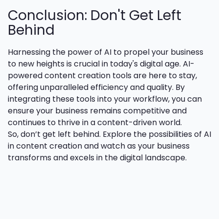
Conclusion: Don't Get Left
Behind
Harnessing the power of AI to propel your business
to new heights is crucial in today's digital age. AI-
powered content creation tools are here to stay,
offering unparalleled efficiency and quality. By
integrating these tools into your workflow, you can
ensure your business remains competitive and
continues to thrive in a content-driven world.
So, don’t get left behind. Explore the possibilities of AI
in content creation and watch as your business
transforms and excels in the digital landscape.