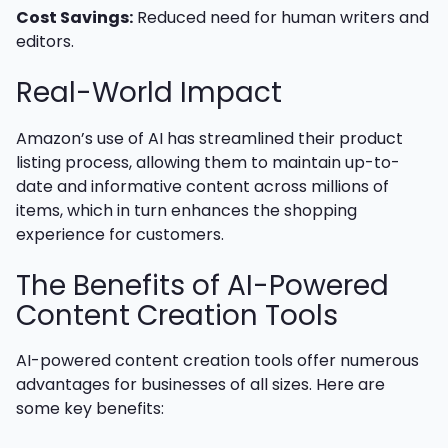
Cost Savings:
Reduced need for human writers and
editors.
Real-World Impact
Amazon’s use of AI has streamlined their product
listing process, allowing them to maintain up-to-
date and informative content across millions of
items, which in turn enhances the shopping
experience for customers.
The Benefits of AI-Powered
Content Creation Tools
AI-powered content creation tools offer numerous
advantages for businesses of all sizes. Here are
some key benefits: