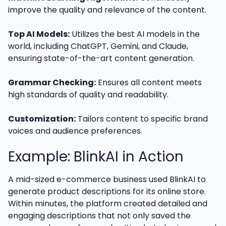
improve the quality and relevance of the content.
Top AI Models:
Utilizes the best AI models in the
world, including ChatGPT, Gemini, and Claude,
ensuring state-of-the-art content generation.
Grammar Checking:
Ensures all content meets
high standards of quality and readability.
Customization:
Tailors content to specific brand
voices and audience preferences.
Example: BlinkAI in Action
A mid-sized e-commerce business used BlinkAI to
generate product descriptions for its online store.
Within minutes, the platform created detailed and
engaging descriptions that not only saved the