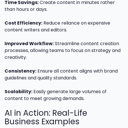
Time Savings:
Create content in minutes rather
than hours or days.
Cost Efficiency:
Reduce reliance on expensive
content writers and editors.
Improved Workflow:
Streamline content creation
processes, allowing teams to focus on strategy and
creativity.
Consistency:
Ensure all content aligns with brand
guidelines and quality standards.
Scalability:
Easily generate large volumes of
content to meet growing demands.
AI in Action: Real-Life
Business Examples