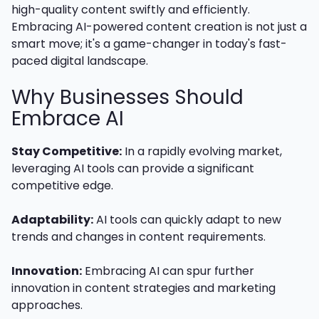
high-quality content swiftly and efficiently.
Embracing AI-powered content creation is not just a
smart move; it's a game-changer in today's fast-
paced digital landscape.
Why Businesses Should
Embrace AI
Stay Competitive:
In a rapidly evolving market,
leveraging AI tools can provide a significant
competitive edge.
Adaptability:
AI tools can quickly adapt to new
trends and changes in content requirements.
Innovation:
Embracing AI can spur further
innovation in content strategies and marketing
approaches.