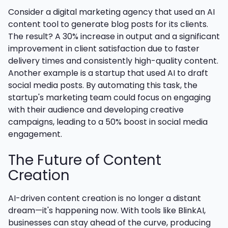
Consider a digital marketing agency that used an AI
content tool to generate blog posts for its clients.
The result? A 30% increase in output and a significant
improvement in client satisfaction due to faster
delivery times and consistently high-quality content.
Another example is a startup that used AI to draft
social media posts. By automating this task, the
startup's marketing team could focus on engaging
with their audience and developing creative
campaigns, leading to a 50% boost in social media
engagement.
The Future of Content
Creation
AI-driven content creation is no longer a distant
dream—it's happening now. With tools like BlinkAI,
businesses can stay ahead of the curve, producing