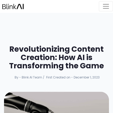
Revolutionizing Content
Creation: How AI is
Transforming the Game
By - Blink AI Team
/
First Created on - December 1, 2023