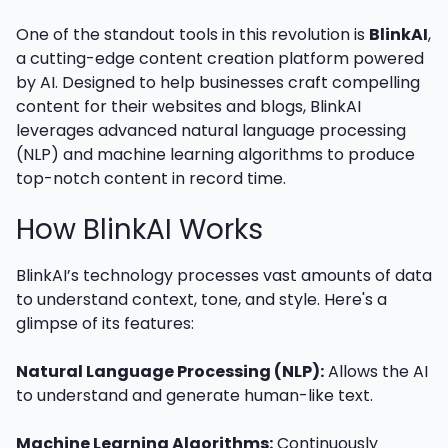
One of the standout tools in this revolution is
BlinkAI
,
a cutting-edge content creation platform powered
by AI. Designed to help businesses craft compelling
content for their websites and blogs, BlinkAI
leverages advanced natural language processing
(NLP) and machine learning algorithms to produce
top-notch content in record time.
How BlinkAI Works
BlinkAI’s technology processes vast amounts of data
to understand context, tone, and style. Here's a
glimpse of its features:
Natural Language Processing (NLP):
Allows the AI
to understand and generate human-like text.
Machine Learning Algorithms:
Continuously