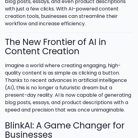
blog posts, essays, and even product descriptions
with just a few clicks. With AI-powered content
creation tools, businesses can streamline their
workflow and increase efficiency.
The New Frontier of AI in
Content Creation
Imagine a world where creating engaging, high-
quality content is as simple as clicking a button.
Thanks to recent advances in artificial intelligence
(AI), this is no longer a futuristic dream but a
present-day reality. AI is now capable of generating
blog posts, essays, and product descriptions with a
speed and precision that was once unimaginable.
BlinkAI: A Game Changer for
Businesses