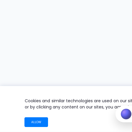
Cookies and similar technologies are used on our sit
or by clicking any content on our sites, you agree t
ALLOW