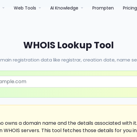
r
Web Tools
AI Knowledge
Prompten
Pricin
WHOIS Lookup Tool
main registration data like registrar, creation date, name s
ho owns a domain name and the details associated with i
n WHOIS servers. This tool fetches those details for you in