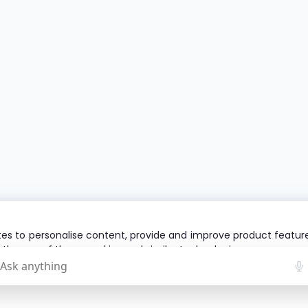
es to personalise content, provide and improve product features 
o the use of these cookies and similar technologies.