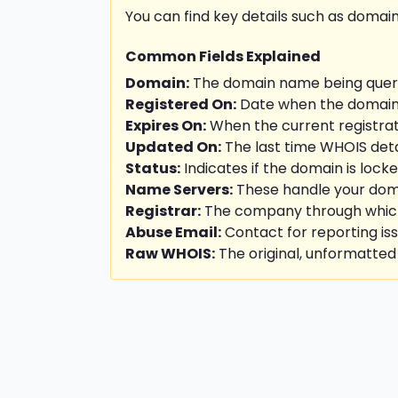
You can find key details such as domain
Common Fields Explained
Domain:
The domain name being queri
Registered On:
Date when the domain w
Expires On:
When the current registrati
Updated On:
The last time WHOIS deta
Status:
Indicates if the domain is locke
Name Servers:
These handle your doma
Registrar:
The company through which 
Abuse Email:
Contact for reporting is
Raw WHOIS:
The original, unformatted