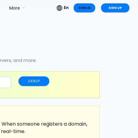
g
More
En
SIGN IN
SIGN UP
ervers, and more.
LOOKUP
t. When someone registers a domain,
 real-time.