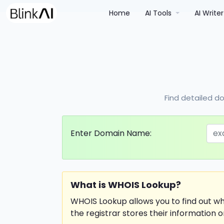
(current)
Home
AI Tools
AI Write
Find detailed do
Enter Domain Name:
What is WHOIS Lookup?
WHOIS Lookup allows you to find out w
the registrar stores their information o