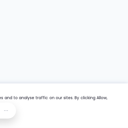
and to analyse traffic on our sites. By clicking Allow,