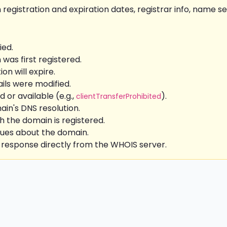
 registration and expiration dates, registrar info, name se
ed.
as first registered.
on will expire.
ils were modified.
d or available (e.g.,
).
clientTransferProhibited
in's DNS resolution.
the domain is registered.
sues about the domain.
 response directly from the WHOIS server.