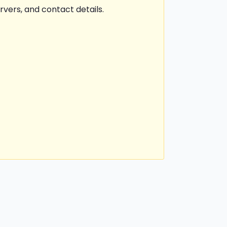
rvers, and contact details.