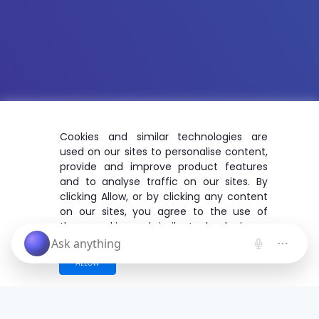
Cookies and similar technologies are
used on our sites to personalise content,
provide and improve product features
and to analyse traffic on our sites. By
clicking Allow, or by clicking any content
on our sites, you agree to the use of
these cookies and similar technologies.
ALLOW