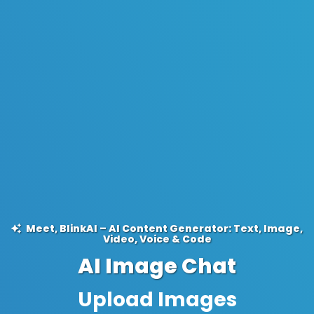
Meet, BlinkAI – AI Content Generator: Text, Image,
Video, Voice & Code
AI Image Chat
Ask