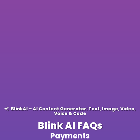
BlinkAI – AI Content Generator: Text, Image, Video,
Voice & Code
Blink AI FAQs
Payments