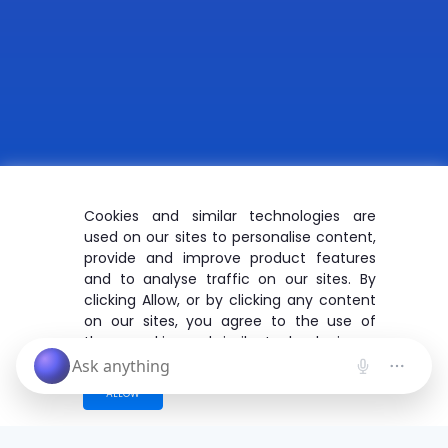
Cookies and similar technologies are
used on our sites to personalise content,
provide and improve product features
and to analyse traffic on our sites. By
clicking Allow, or by clicking any content
on our sites, you agree to the use of
these cookies and similar technologies.
ALLOW