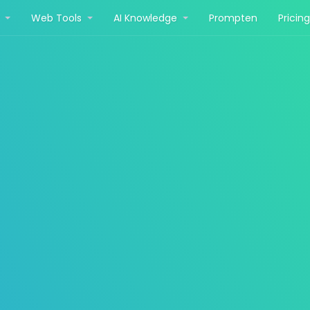
r
Web Tools
AI Knowledge
Prompten
Pricin