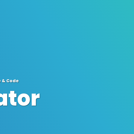
e & Code
ator