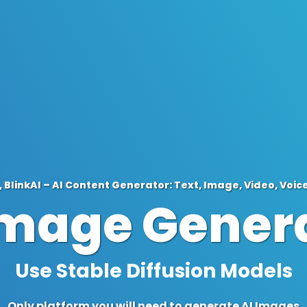
 BlinkAI – AI Content Generator: Text, Image, Video, Voic
Image Gener
Define Resolution
Only platform you will need to generate AI Images