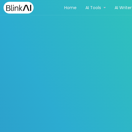
(current)
Home
AI Tools
AI Write