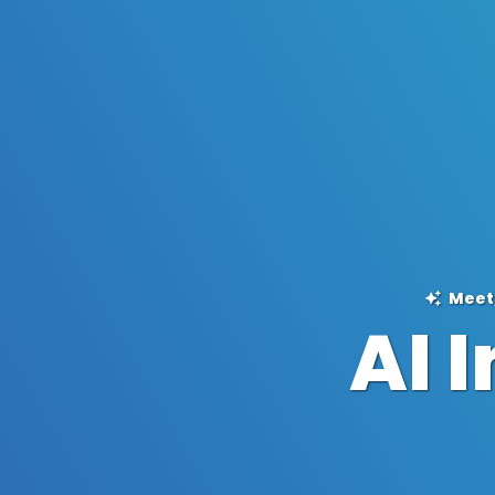
Meet,
AI 