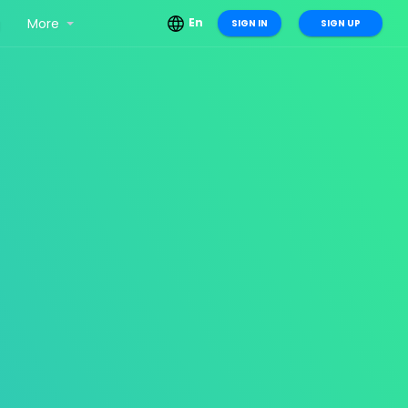
g
More
En
SIGN IN
SIGN UP