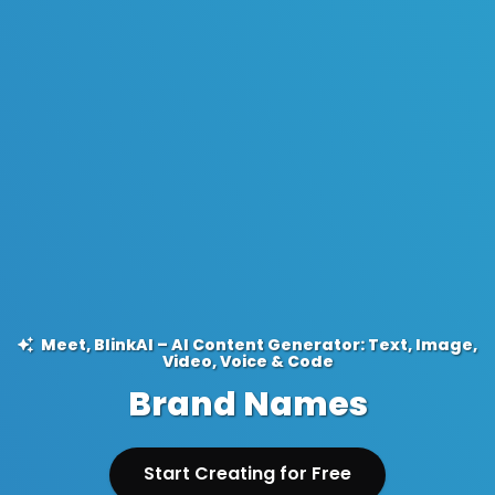
Meet, BlinkAI – AI Content Generator: Text, Image,
Video, Voice & Code
Brand Names
Start Creating for Free