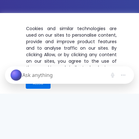
Cookies and similar technologies are
used on our sites to personalise content,
provide and improve product features
and to analyse traffic on our sites. By
clicking Allow, or by clicking any content
on our sites, you agree to the use of
these cookies and similar technologies.
ALLOW