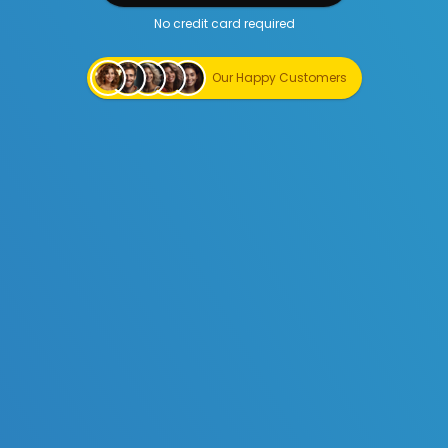
No credit card required
Start Creating for Free
Our Happy Customers