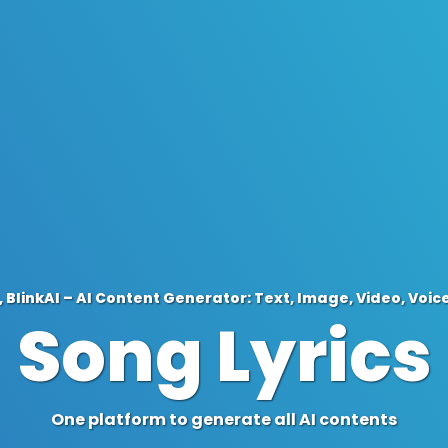
 BlinkAI – AI Content Generator: Text, Image, Video, Voic
Song Lyrics
One platform to generate all AI contents