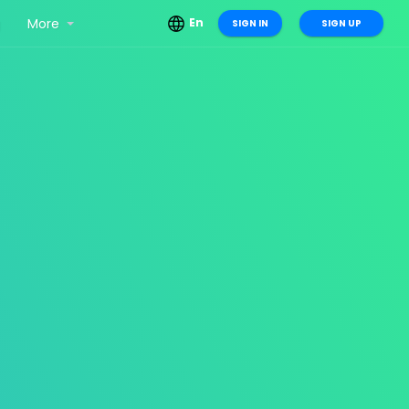
g
More
En
SIGN IN
SIGN UP