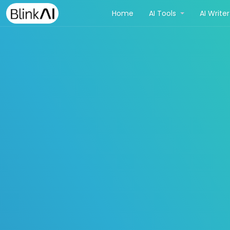
(current)
Home
AI Tools
AI Write