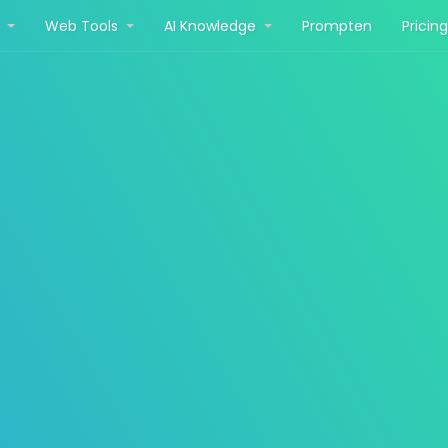
r
Web Tools
AI Knowledge
Prompten
Pricin