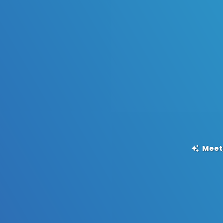
Meet,