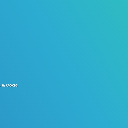
e & Code