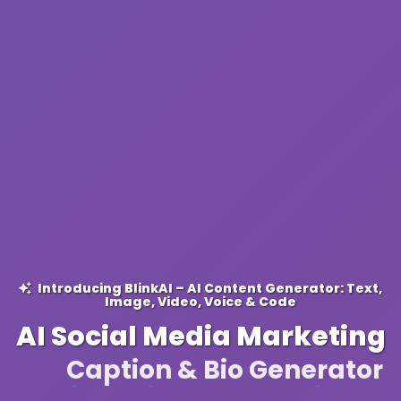
Introducing BlinkAI – AI Content Generator: Text,
Image, Video, Voice & Code
AI Social Media Marketing
Caption & Bio Generator