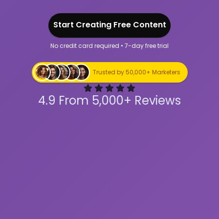
Start Creating Free Content
No credit card required • 7-day free trial
Start Creating Free Content
Trusted by 50,000+ Marketers
4.9 From 5,000+ Reviews