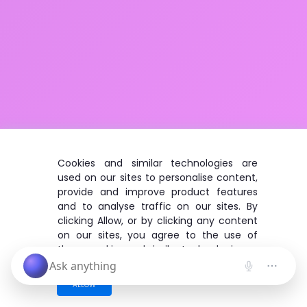
Cookies and similar technologies are
used on our sites to personalise content,
provide and improve product features
and to analyse traffic on our sites. By
clicking Allow, or by clicking any content
on our sites, you agree to the use of
these cookies and similar technologies.
ALLOW