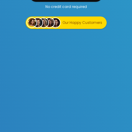
No credit card required
Start Creating for Free
Our Happy Customers