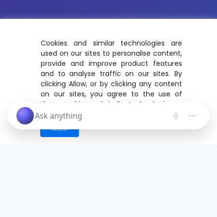
Cookies and similar technologies are
used on our sites to personalise content,
provide and improve product features
and to analyse traffic on our sites. By
clicking Allow, or by clicking any content
on our sites, you agree to the use of
these cookies and similar technologies.
ALLOW