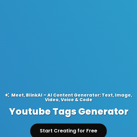
Meet, BlinkAI – AI Content Generator: Text, Image,
Video, Voice & Code
Youtube Tags Generator
Start Creating for Free