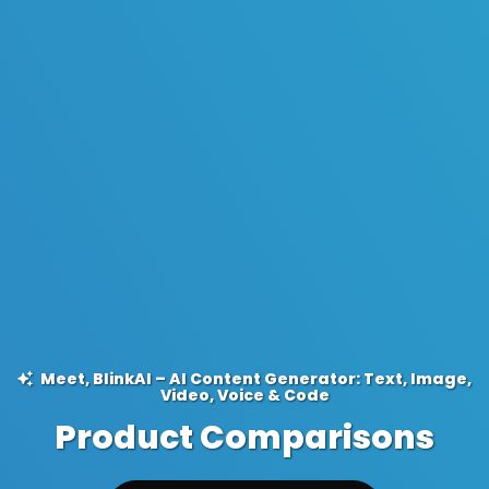
Meet, BlinkAI – AI Content Generator: Text, Image,
Video, Voice & Code
Product Comparisons