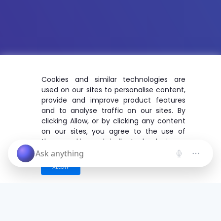
Cookies and similar technologies are
used on our sites to personalise content,
provide and improve product features
and to analyse traffic on our sites. By
clicking Allow, or by clicking any content
on our sites, you agree to the use of
these cookies and similar technologies.
ALLOW